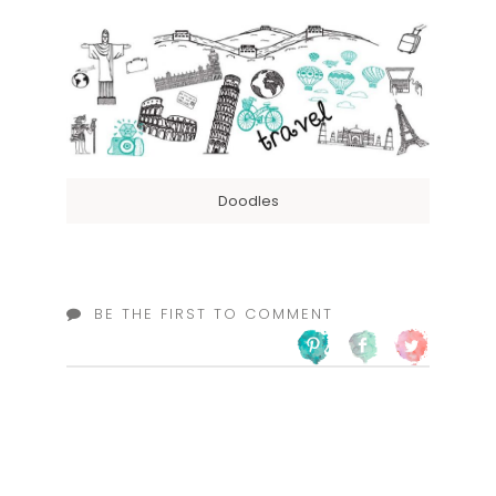
Doodles
BE THE FIRST TO COMMENT