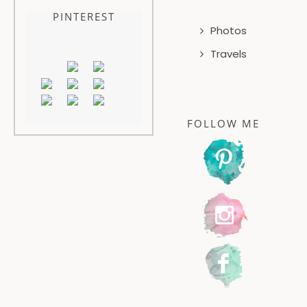
PINTEREST
Photos
Travels
FOLLOW ME