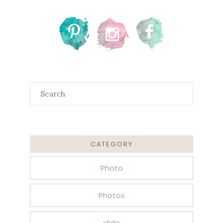
Search
for:
CATEGORY
Photo
Photos
slide