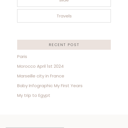
Travels
RECENT POST
Paris
Morocco April 1st 2024
Marseille city in France
Baby Infographic My First Years
My trip to Egypt