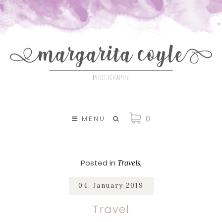
SKIP TO CONTENT
0
MENU
Posted in
Travels
04, January 2019
Travel