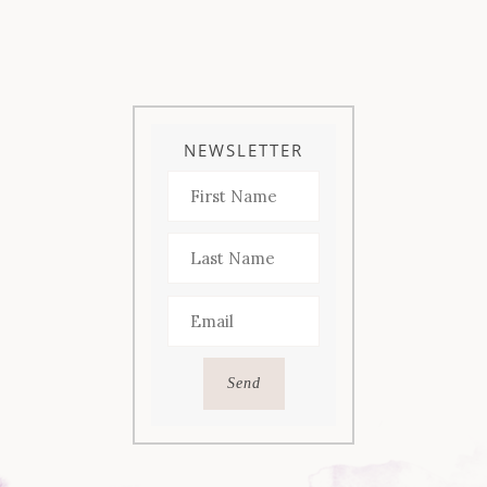
NEWSLETTER