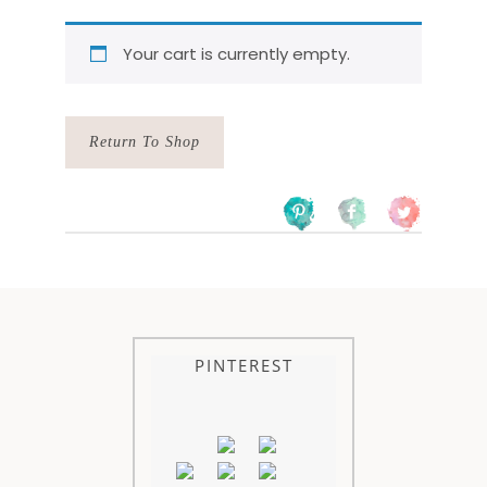
Your cart is currently empty.
Return To Shop
PINTEREST