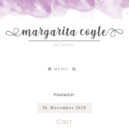
SKIP TO CONTENT
MENU
Posted in
16, November 2020
Cart