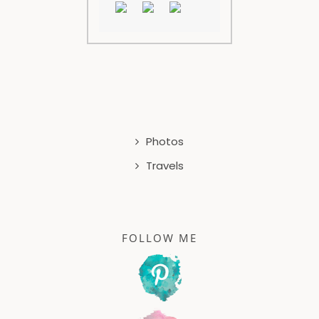
Photos
Travels
FOLLOW ME