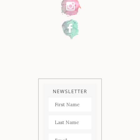
NEWSLETTER