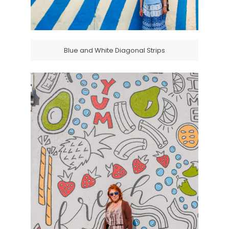
Blue and White Diagonal Strips