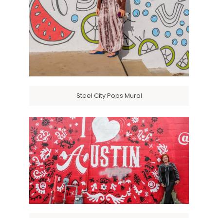
Steel City Pops Mural