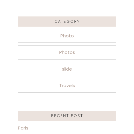
CATEGORY
Photo
Photos
slide
Travels
RECENT POST
Paris