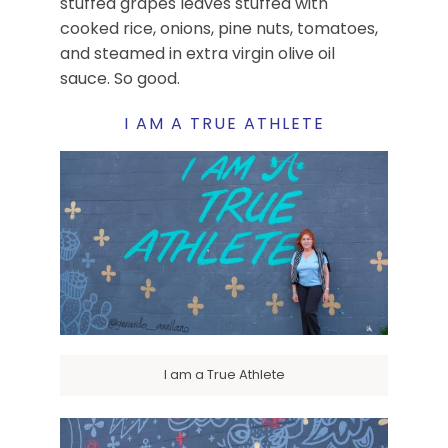
stuffed grapes leaves stuffed with
cooked rice, onions, pine nuts, tomatoes,
and steamed in extra virgin olive oil
sauce. So good.
I AM A TRUE ATHLETE
I am a True Athlete