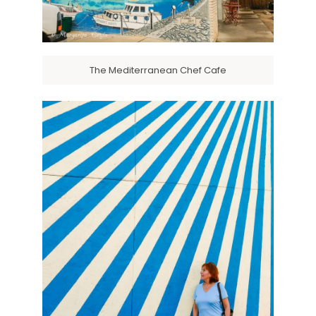
The Mediterranean Chef Cafe