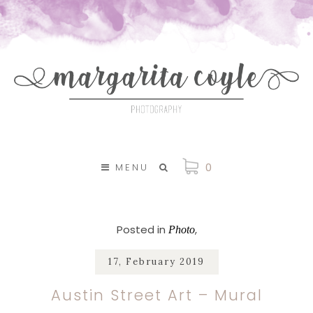
SKIP TO CONTENT
0
MENU
Posted in
Photo
17, February 2019
Austin Street Art – Mural