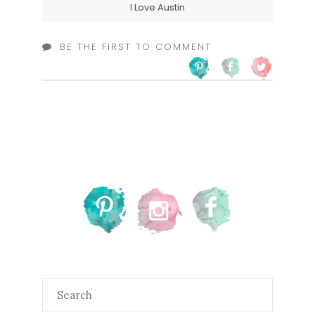
I Love Austin
BE THE FIRST TO COMMENT
Search
for: