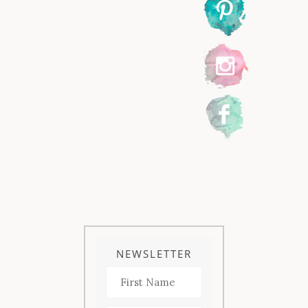
NEWSLETTER