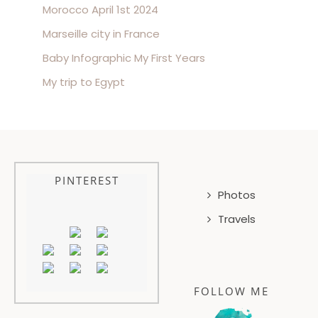
Morocco April 1st 2024
Marseille city in France
Baby Infographic My First Years
My trip to Egypt
PINTEREST
Photos
Travels
FOLLOW ME