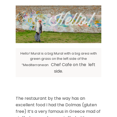
Hello! Mural is a big Mural with a big area with
green grass on the left side of the
Chef Cafe on the left
“Mediterranean
side.
The restaurant by the way has an
excellent food I had the Dolmas (gluten
free) It’s a very famous in Greece mad of